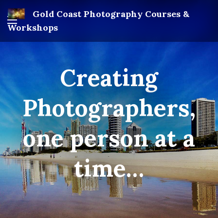
Gold Coast Photography Courses &
Workshops
Creating
Photographers,
one person at a
time…