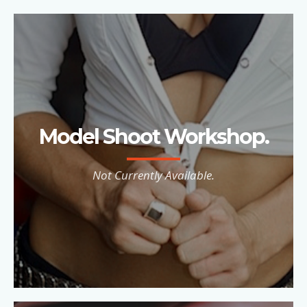
Model Shoot Workshop.
Not Currently Available.