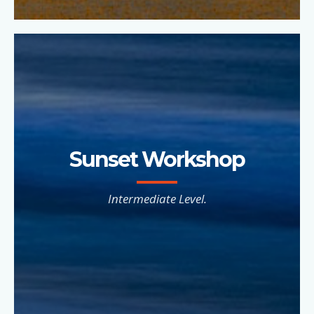
Sunset Workshop
Intermediate Level.