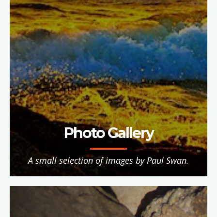
Photo Gallery
A small selection of images by Paul Swan.