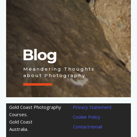
Blog
Meandering Thoughts
about Photography
Gold Coast Photography
Privacy Statement
Courses.
Cookie Policy
Gold Coast
Contact/email
Australia.