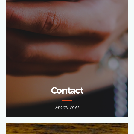
Contact
Email me!