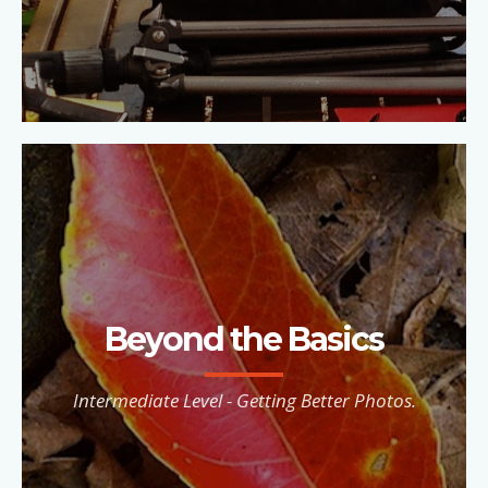
Beyond the Basics
Intermediate Level - Getting Better Photos.