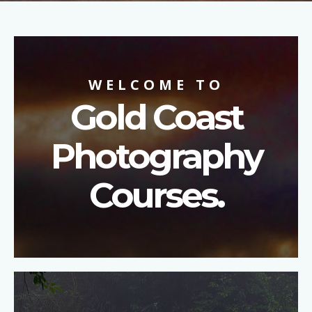
WELCOME TO
Gold Coast
Photography
Courses.