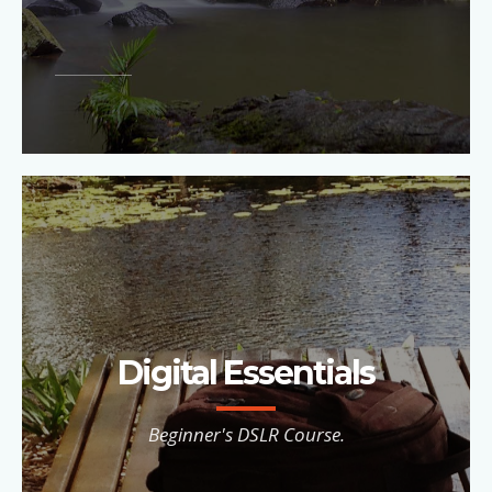
Digital Essentials
Beginner's DSLR Course.