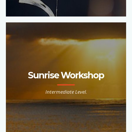
Sunrise Workshop
Intermediate Level.