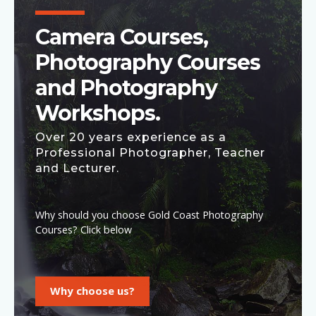
Camera Courses,
Photography Courses
and Photography
Workshops.
Over 20 years experience as a
Professional Photographer, Teacher
and Lecturer.
Why should you choose Gold Coast Photography
Courses? Click below
Why choose us?