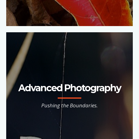
Advanced Photography
Pushing the Boundaries.